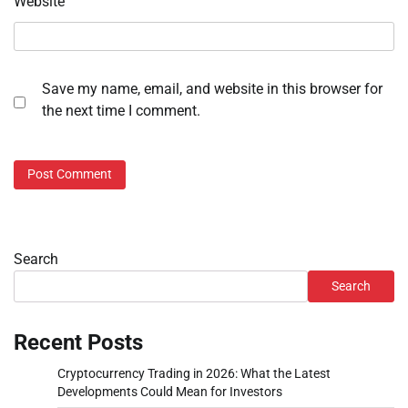
Website
Save my name, email, and website in this browser for
the next time I comment.
Search
Search
Recent Posts
Cryptocurrency Trading in 2026: What the Latest
Developments Could Mean for Investors