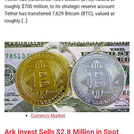
roughly $700 million, to its strategic reserve account.
Tether has transferred 7,629 Bitcoin (BTC), valued at
roughly […]
Currency Market
Ark Invest Sells $2.8 Million in Spot