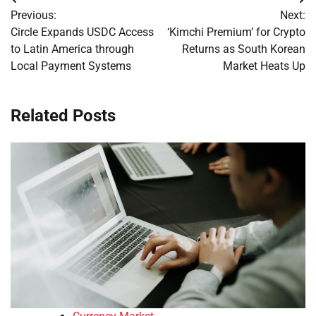
Post
Previous:
Next:
navigation
Circle Expands USDC Access
‘Kimchi Premium’ for Crypto
to Latin America through
Returns as South Korean
Local Payment Systems
Market Heats Up
Related Posts