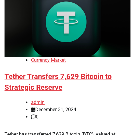
Currency Market
Tether Transfers 7,629 Bitcoin to
Strategic Reserve
admin
December 31, 2024
0
Tether has transferred 7,629 Bitcoin (BTC), valued at