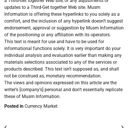
a Third-Get together Web site, or any adjustments or
updates to a Third-Get together Web site. Musm
Information is offering these hyperlinks to you solely as a
comfort, and the inclusion of any hyperlink doesn’t suggest
endorsement, approval or suggestion by Musm Information
of the positioning or any affiliation with its operators.
This text is meant for use and have to be used for
informational functions solely. It is very important do your
individual analysis and evaluation earlier than making any
materials selections associated to any of the services or
products described. This text isn’t supposed as, and shall
not be construed as, monetary recommendation.
The views and opinions expressed on this article are the
writer’s [company’s] personal and don’t essentially replicate
these of Musm Information.
Posted in
Currency Market