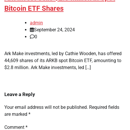
Bitcoin ETF Shares
admin
September 24, 2024
0
Ark Make investments, led by Cathie Wooden, has offered
44,609 shares of its ARKB spot Bitcoin ETF, amounting to
$2.8 million. Ark Make investments, led […]
Leave a Reply
Your email address will not be published.
Required fields
are marked
*
Comment
*