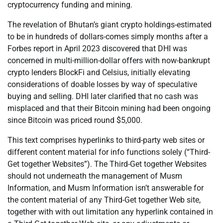
cryptocurrency funding and mining.
The revelation of Bhutan’s giant crypto holdings-estimated
to be in hundreds of dollars-comes simply months after a
Forbes report in April 2023 discovered that DHI was
concerned in multi-million-dollar offers with now-bankrupt
crypto lenders BlockFi and Celsius, initially elevating
considerations of doable losses by way of speculative
buying and selling. DHI later clarified that no cash was
misplaced and that their Bitcoin mining had been ongoing
since Bitcoin was priced round $5,000.
This text comprises hyperlinks to third-party web sites or
different content material for info functions solely (“Third-
Get together Websites”). The Third-Get together Websites
should not underneath the management of Musm
Information, and Musm Information isn’t answerable for
the content material of any Third-Get together Web site,
together with with out limitation any hyperlink contained in