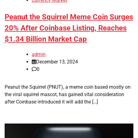
Currency Market
Peanut the Squirrel Meme Coin Surges
20% After Coinbase Listing, Reaches
$1.34 Billion Market Cap
admin
December 13, 2024
0
Peanut the Squirrel (PNUT), a meme coin based mostly on
the viral squirrel mascot, has gained vital consideration
after Coinbase introduced it will add the […]