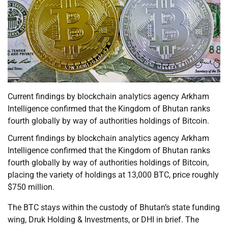
Current findings by blockchain analytics agency Arkham
Intelligence confirmed that the Kingdom of Bhutan ranks
fourth globally by way of authorities holdings of Bitcoin.
Current findings by blockchain analytics agency Arkham
Intelligence confirmed that the Kingdom of Bhutan ranks
fourth globally by way of authorities holdings of Bitcoin,
placing the variety of holdings at 13,000 BTC, price roughly
$750 million.
The BTC stays within the custody of Bhutan’s state funding
wing, Druk Holding & Investments, or DHI in brief. The