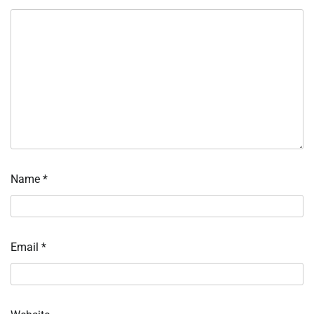
Name
*
Email
*