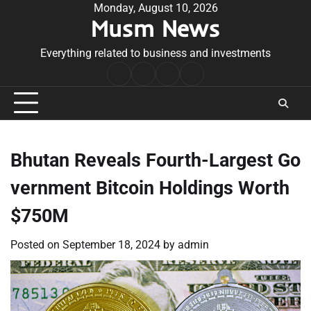
Skip
Monday, August 10, 2026
Musm News
to
content
Everything related to business and investments
Home
Terms
Privacy
Contact
&
Policy
Us
Conditions
Bhutan Reveals Fourth-Largest Go
vernment Bitcoin Holdings Worth
$750M
Posted on
September 18, 2024
by
admin