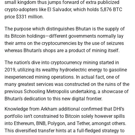
small kingdom thus jumps forward of extra publicized
crypto-adopters like El Salvador, which holds 5,876 BTC
price $331 million.
The purpose which distinguishes Bhutan is the supply of
its Bitcoin holdings—different governments normally lay
their arms on the cryptocurrencies by the use of seizures
whereas Bhutan’s shops are a product of mining itself.
The nation’s dive into cryptocurrency mining started in
2019, utilizing its wealthy hydroelectric energy to gasoline
inexperienced mining operations. In actual fact, one of
many greatest services was constructed on the ruins of the
previous Schooling Metropolis undertaking, a showcase of
Bhutan’s dedication to this new digital frontier.
Knowledge from Arkham additional confirmed that DHI’s
portfolio isn’t constrained to Bitcoin solely however spills
into Ethereum, BNB, Polygon, and Tether, amongst others.
This diversified transfer hints at a full-fledged strategy to